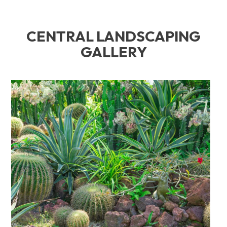
CENTRAL LANDSCAPING
GALLERY