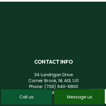
CONTACT INFO
34 Lundrigan Drive
Corner Brook, NL A0L 1J0
Phone:
(709) 640-6800
andrew@centrallandscaping.net
Call us
Message us