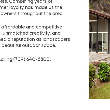
ers. Combining years of
omer loyalty has made us the
y owners throughout the area.
t affordable and competitive
s, unmatched creativity, and
ned a reputation as landscapers
a beautiful outdoor space.
calling (709) 640-6800.