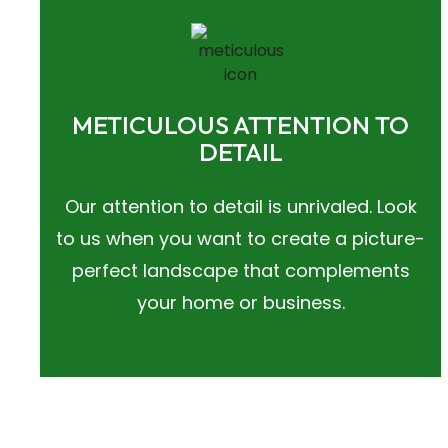
METICULOUS ATTENTION TO
DETAIL
Our attention to detail is unrivaled. Look
to us when you want to create a picture-
perfect landscape that complements
your home or business.