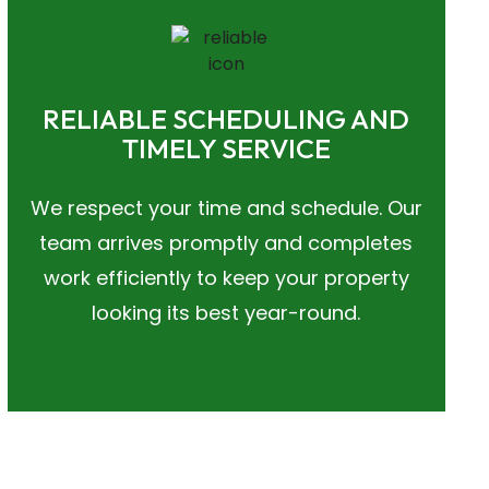
RELIABLE SCHEDULING AND
TIMELY SERVICE
We respect your time and schedule. Our
team arrives promptly and completes
work efficiently to keep your property
looking its best year-round.