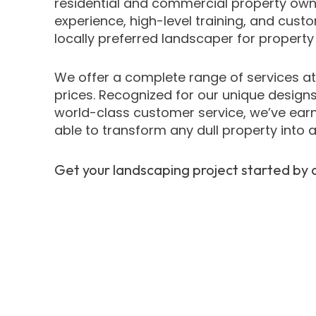
residential and commercial property own
experience, high-level training, and cust
locally preferred landscaper for propert
We offer a complete range of services a
prices. Recognized for our unique design
world-class customer service, we’ve ear
able to transform any dull property into 
Get your landscaping project started by 