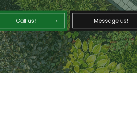
Call us!
Message us!