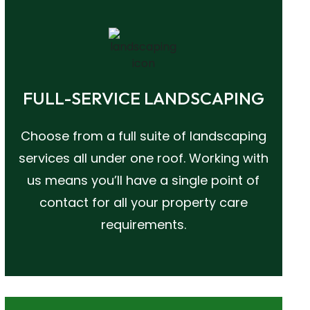
FULL-SERVICE LANDSCAPING
Choose from a full suite of landscaping
services all under one roof. Working with
us means you’ll have a single point of
contact for all your property care
requirements.