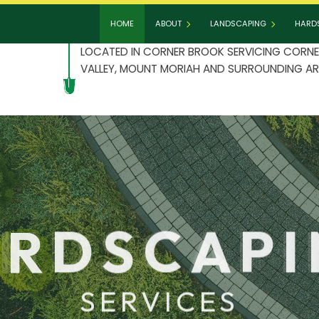
HOME
ABOUT
LANDSCAPING
HARD
LOCATED IN CORNER BROOK SERVICING CORNE
VALLEY, MOUNT MORIAH AND SURROUNDING AR
BLOG
GARDENING
HAR
TESTIMONIALS
LANDSCAPE DESIGN
PAT
LANDSCAPE HEDGING
PAV
LANDSCAPER
RET
LANDSCAPING COMPANY
RDSCAP
LANDSCAPING SERVICES
SERVICES