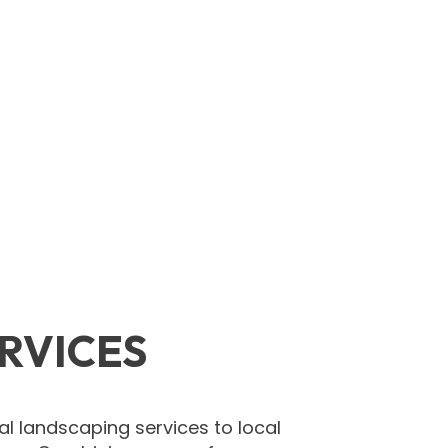
RVICES
l landscaping services to local