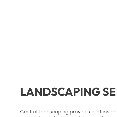
LANDSCAPING SE
Central Landscaping provides professiona