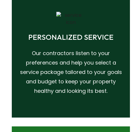
PERSONALIZED SERVICE
Our contractors listen to your
preferences and help you select a
service package tailored to your goals
and budget to keep your property
healthy and looking its best.