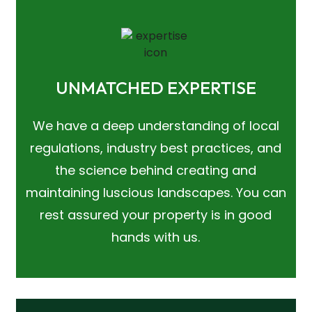
UNMATCHED EXPERTISE
We have a deep understanding of local
regulations, industry best practices, and
the science behind creating and
maintaining luscious landscapes. You can
rest assured your property is in good
hands with us.