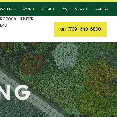
SCAPING
LAWN
OTHER
FAQ
GALLERY
CONTACT
R BROOK, HUMBER
EAS
tel: (709) 640-6800
DSCAPING SERVICES
LAWN AERATION
COMMERCIAL SNOW REMOVAL
IO BUILDERS
LAWN CARE
LEAF REMOVAL
ER INSTALLATION
LAWN DETHATCHING
RESIDENTIAL SNOW REMOVAL
AINING WALL CONSTRUCTION
LAWN FERTILIZATION
SPRINKLER BLOWOUT
LAWN MAINTENANCE
SPRINKLER INSTALLATION
ING
LAWN MOWING
TREE AND SHRUB PLANTING
MULCHING
YARD CLEANUP
SOD INSTALLATION