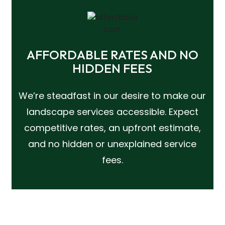
AFFORDABLE RATES AND NO
HIDDEN FEES
We’re steadfast in our desire to make our
landscape services accessible. Expect
competitive rates, an upfront estimate,
and no hidden or unexplained service
fees.