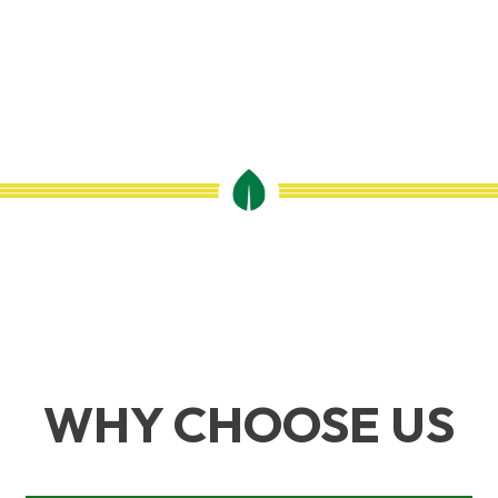
WHY CHOOSE US