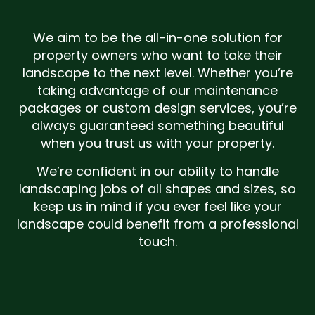
We aim to be the all-in-one solution for
property owners who want to take their
landscape to the next level. Whether you’re
taking advantage of our maintenance
packages or custom design services, you’re
always guaranteed something beautiful
when you trust us with your property.
We’re confident in our ability to handle
landscaping jobs of all shapes and sizes, so
keep us in mind if you ever feel like your
landscape could benefit from a professional
touch.