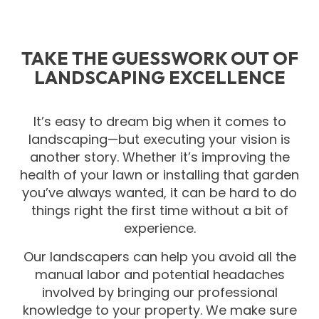
TAKE THE GUESSWORK OUT OF
LANDSCAPING EXCELLENCE
It’s easy to dream big when it comes to
landscaping—but executing your vision is
another story. Whether it’s improving the
health of your lawn or installing that garden
you’ve always wanted, it can be hard to do
things right the first time without a bit of
experience.
Our landscapers can help you avoid all the
manual labor and potential headaches
involved by bringing our professional
knowledge to your property. We make sure