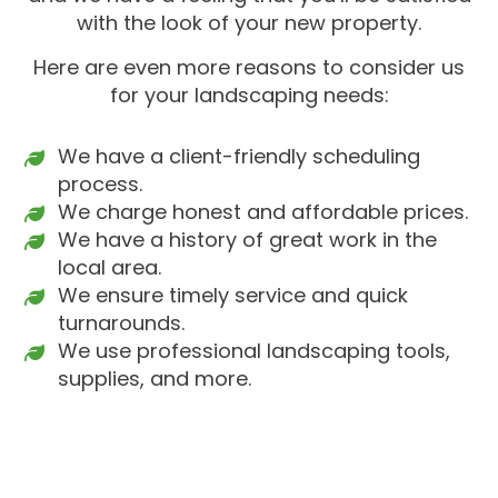
with the look of your new property.
Here are even more reasons to consider us
for your landscaping needs:
We have a client-friendly scheduling
process.
We charge honest and affordable prices.
We have a history of great work in the
local area.
We ensure timely service and quick
turnarounds.
We use professional landscaping tools,
supplies, and more.