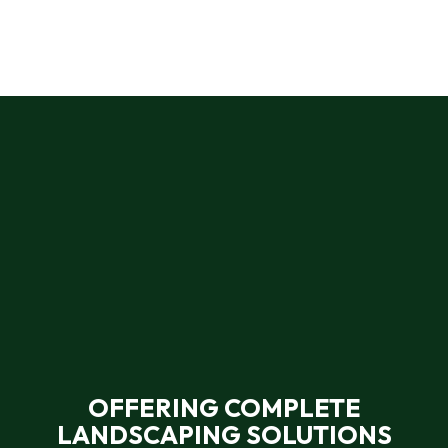
OFFERING COMPLETE
LANDSCAPING SOLUTIONS