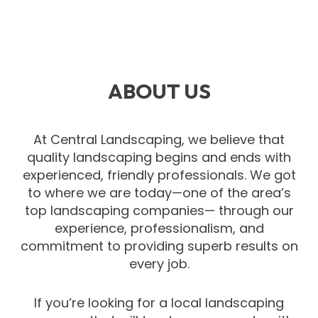
ABOUT US
At Central Landscaping, we believe that
quality landscaping begins and ends with
experienced, friendly professionals. We got
to where we are today—one of the area’s
top landscaping companies— through our
experience, professionalism, and
commitment to providing superb results on
every job.
If you’re looking for a local landscaping