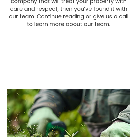
company that will treat your property with
care and respect, then you’ve found it with
our team. Continue reading or give us a call
to learn more about our team.