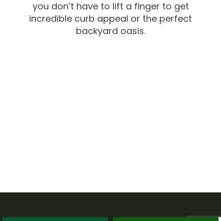
you don’t have to lift a finger to get
incredible curb appeal or the perfect
backyard oasis.