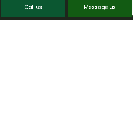
Call us
Message us
CREATING HAPPY
LANDSCAPING CLIENTS
Although we’re always focused on creating
stunning landscapes, we also never overlook
the importance of good old-fashioned
customer service.