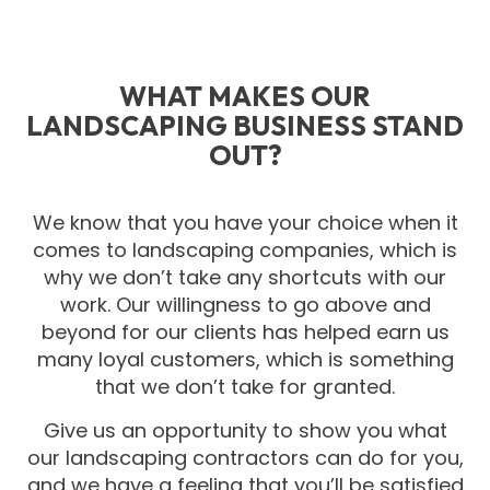
WHAT MAKES OUR
LANDSCAPING BUSINESS STAND
OUT?
We know that you have your choice when it
comes to landscaping companies, which is
why we don’t take any shortcuts with our
work. Our willingness to go above and
beyond for our clients has helped earn us
many loyal customers, which is something
that we don’t take for granted.
Give us an opportunity to show you what
our landscaping contractors can do for you,
and we have a feeling that you’ll be satisfied